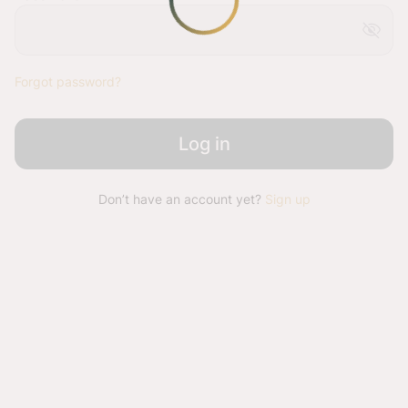
visibility_off
Forgot password?
Log in
Don’t have an account yet?
Sign up