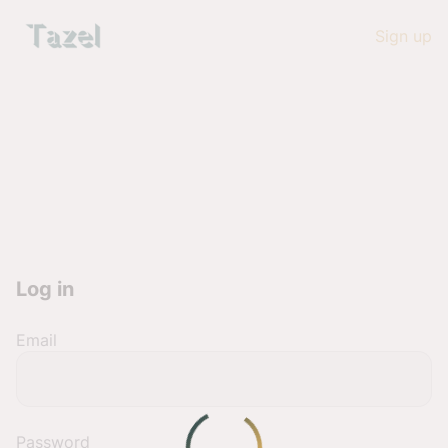
Sign up
Log in
Email
Password