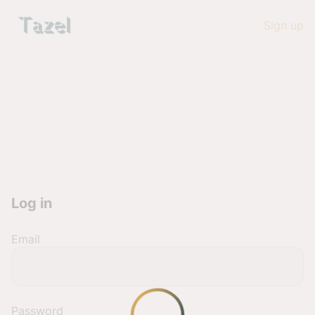
Sign up
Log in
Email
Password