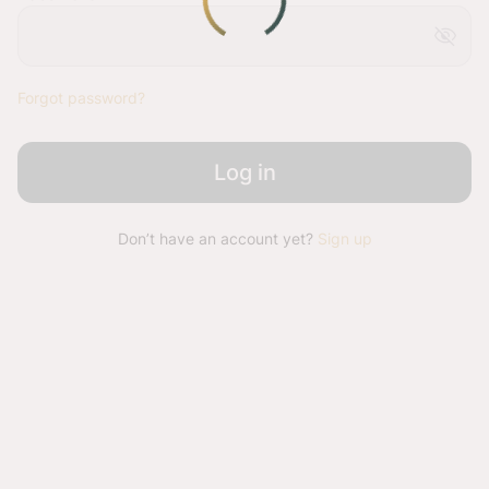
visibility_off
Forgot password?
Log in
Don’t have an account yet?
Sign up