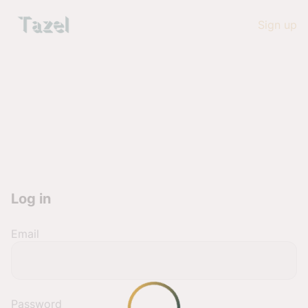
Sign up
Log in
Email
Password